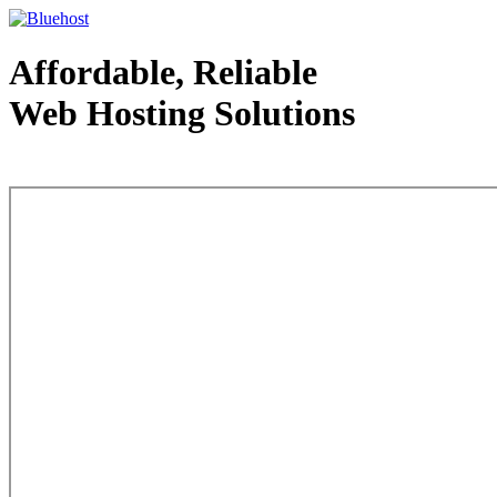
Affordable, Reliable
Web Hosting Solutions
Web Hosting - courtesy of www.bluehost.com